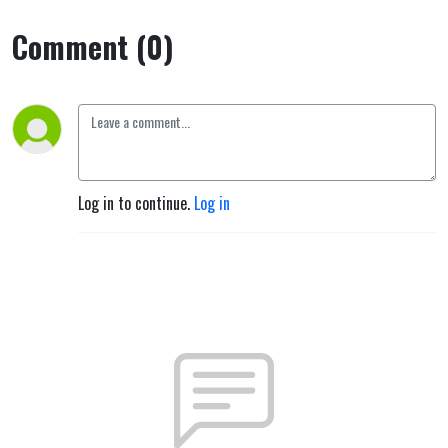
Comment (0)
Log in to continue.
Log in