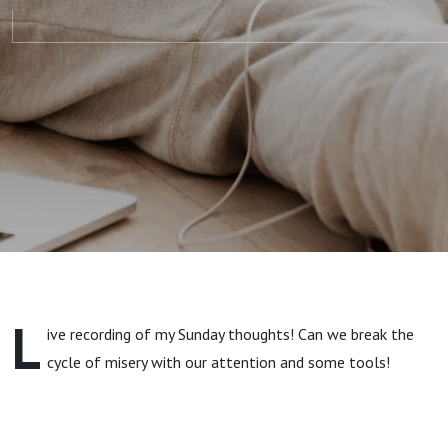
L
ive recording of my Sunday thoughts! Can we break the
cycle of misery with our attention and some tools!