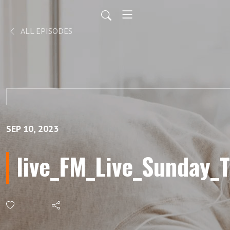
ALL EPISODES
SEP 10, 2023
live_FM_Live_Sunday_