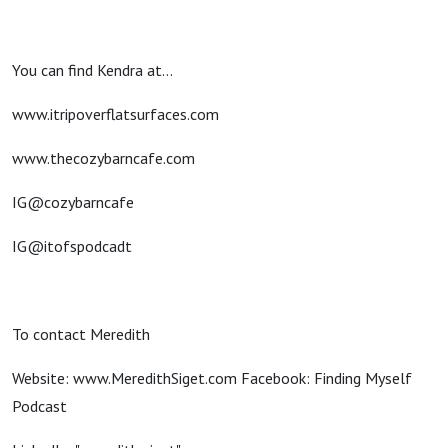
You can find Kendra at...
www.itripoverflatsurfaces.com
www.thecozybarncafe.com
IG@cozybarncafe
IG@itofspodcadt
To contact Meredith
Website: www.MeredithSiget.com Facebook: Finding Myself
Podcast