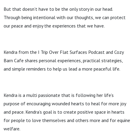
Podcast
But that doesn’t have to be the only story in our head.
Through being intentional with our thoughts, we can protect
our peace and enjoy the experiences that we have.
Kendra from the I Trip Over Flat Surfaces Podcast and Cozy
Barn Cafe shares personal experiences, practical strategies,
and simple reminders to help us lead a more peaceful life.
Kendra is a multi passionate that is following her life’s
purpose of encouraging wounded hearts to heal for more joy
and peace. Kendra’s goal is to create positive space in hearts
for people to love themselves and others more and for equine
welfare.