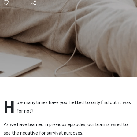
Protecting
Your
Peace
with
Kendra
from I Trip
H
ow many times have you fretted to only find out it was
Over Flat
for not?
Surfaces
As we have learned in previous episodes, our brain is wired to
see the negative for survival purposes.