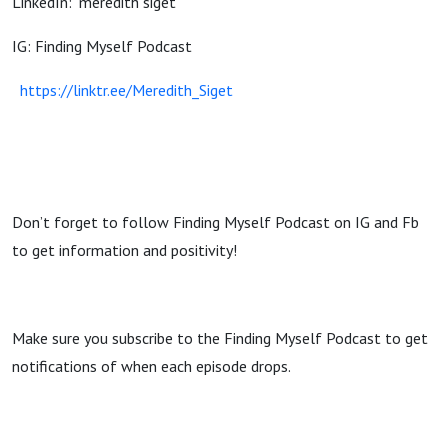
LinkedIn: "meredith siget"
IG: Finding Myself Podcast
https://linktr.ee/Meredith_Siget
Don’t forget to follow Finding Myself Podcast on IG and Fb
to get information and positivity!
Make sure you subscribe to the Finding Myself Podcast to get
notifications of when each episode drops.