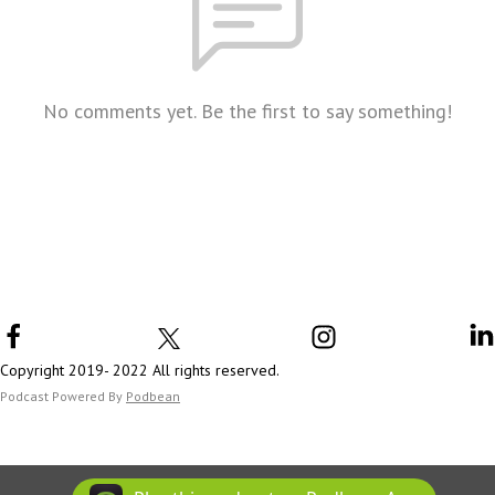
No comments yet. Be the first to say something!
Copyright 2019- 2022 All rights reserved.
Podcast Powered By
Podbean