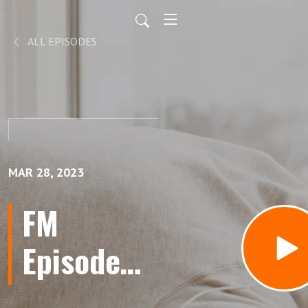
ALL EPISODES
MAR 28, 2023
FM
Episode
86: