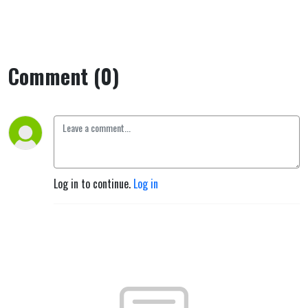
Comment (0)
Log in to continue.
Log in